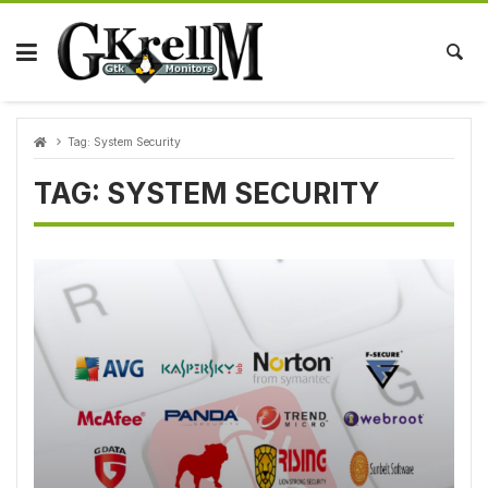
Skip
to
content
Tag:
System Security
TAG:
SYSTEM SECURITY