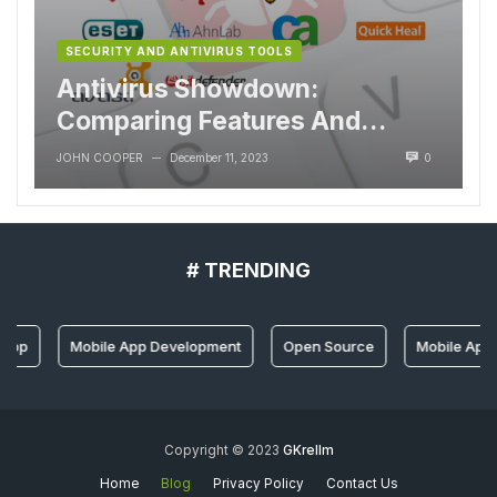
SECURITY AND ANTIVIRUS TOOLS
Antivirus Showdown:
Comparing Features And
Performance
JOHN COOPER
December 11, 2023
0
—
# TRENDING
 App
Mobile App Development
Open Source
Mobile App 
Copyright © 2023
GKrellm
Home
Blog
Privacy Policy
Contact Us