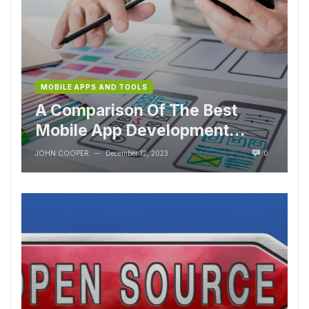
MOBILE APPS AND TOOLS
A Comparison Of The Best
Mobile App Development
Tools
JOHN COOPER
December 12, 2023
0
—