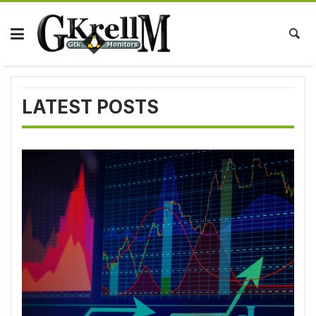
Skip
to
content
LATEST POSTS