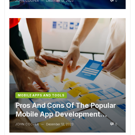
JOHN COOPER
December 12, 2023
0
—
MOBILE APPS AND TOOLS
Pros And Cons Of The Popular
Mobile App Development
Tools
JOHN COOPER
December 12, 2023
0
—