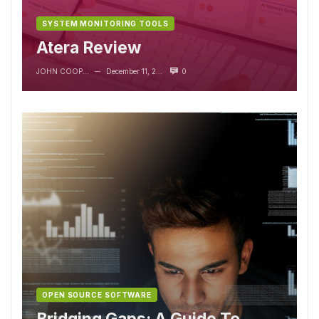
SYSTEM MONITORING TOOLS
Atera Review
JOHN COOPER
December 11, 2023
0
—
OPEN SOURCE SOFTWARE
Bridging Gaps: A Guide To