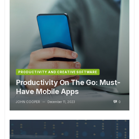
PRODUCTIVITY AND CREATIVE SOFTWARE
Productivity On The Go: Must-
Have Mobile Apps
JOHN COOPER
December 11, 2023
0
—