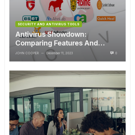
SECURITY AND ANTIVIRUS TOOLS
Antivirus Showdown:
Comparing Features And
Performance
JOHN COOPER
December 11, 2023
0
—