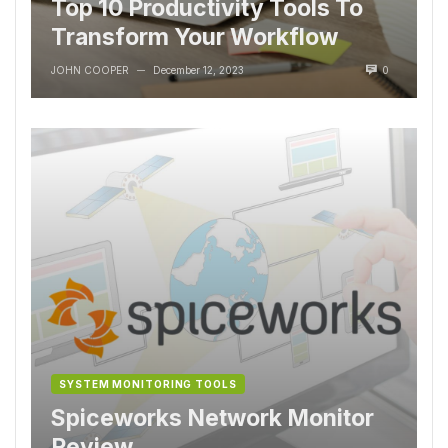
Top 10 Productivity Tools To
Transform Your Workflow
JOHN COOPER
December 12, 2023
0
—
SYSTEM MONITORING TOOLS
Spiceworks Network Monitor
Review