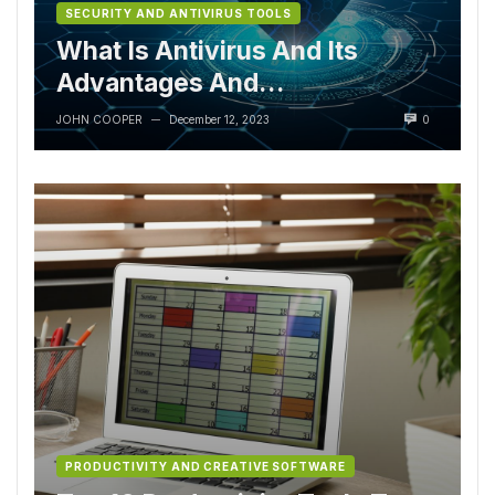
SECURITY AND ANTIVIRUS TOOLS
What Is Antivirus And Its
Advantages And
Disadvantages?
JOHN COOPER
December 12, 2023
0
—
PRODUCTIVITY AND CREATIVE SOFTWARE