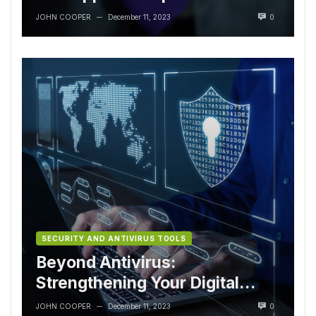
Lifecycle
JOHN COOPER
December 11, 2023
0
—
SECURITY AND ANTIVIRUS TOOLS
Beyond Antivirus:
Strengthening Your Digital
Armor
JOHN COOPER
December 11, 2023
0
—