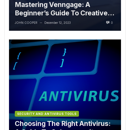
Mastering Venngage: A
Beginner’s Guide To Creative
Excellence
JOHN COOPER
December 12, 2023
0
—
SECURITY AND ANTIVIRUS TOOLS
Choosing The Right Antivirus: