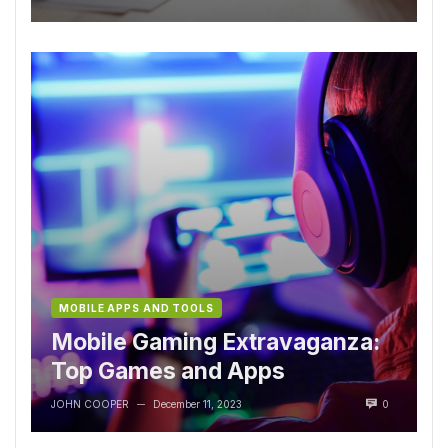
MOBILE APPS AND TOOLS
Mobile Gaming Extravaganza:
Top Games and Apps
JOHN COOPER
December 11, 2023
0
—