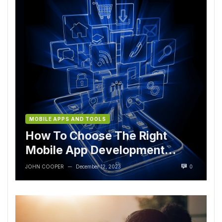
MOBILE APPS AND TOOLS
How To Choose The Right
Mobile App Development
Tools
JOHN COOPER
December 12, 2023
0
—