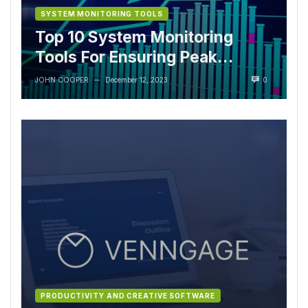
SYSTEM MONITORING TOOLS
Top 10 System Monitoring
Tools For Ensuring Peak
Performance
JOHN COOPER
December 12, 2023
0
—
PRODUCTIVITY AND CREATIVE SOFTWARE