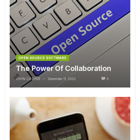
OPEN SOURCE SOFTWARE
The Power Of Collaboration
JOHN COOPER
December 11, 2023
0
—