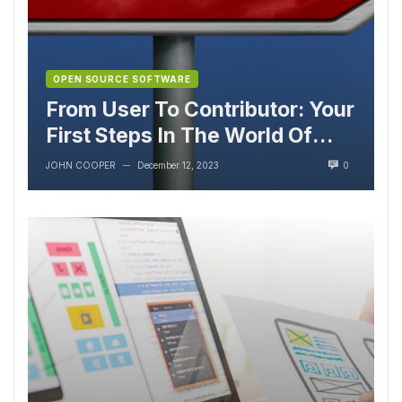
OPEN SOURCE SOFTWARE
From User To Contributor: Your
First Steps In The World Of
Open Source
JOHN COOPER
December 12, 2023
0
—