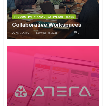
PRODUCTIVITY AND CREATIVE SOFTWARE
Collaborative Workspaces
JOHN COOPER
December 11, 2023
0
—