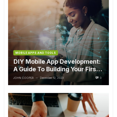
MOBILE APPS AND TOOLS
DIY Mobile App Development:
A Guide To Building Your First
App
JOHN COOPER
December 12, 2023
0
—