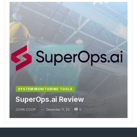
SYSTEM MONITORING TOOLS
SuperOps.ai Review
JOHN COOPER
December 11, 2023
0
—