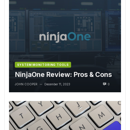
SYSTEM MONITORING TOOLS
NinjaOne Review: Pros & Cons
JOHN COOPER
December 11, 2023
0
—