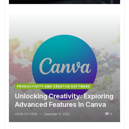
PRODUCTIVITY AND CREATIVE SOFTWARE
Unlocking Creativity: Exploring
Advanced Features In Canva
JOHN COOPER
December 11, 2023
0
—