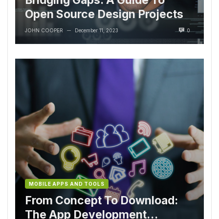
Open Source Design Projects
JOHN COOPER
December 11, 2023
0
—
MOBILE APPS AND TOOLS
From Concept To Download:
The App Development