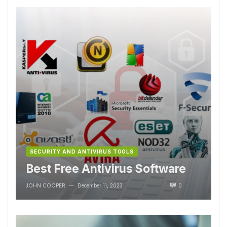
SECURITY AND ANTIVIRUS TOOLS
Best Free Antivirus Software
JOHN COOPER
December 11, 2023
0
—