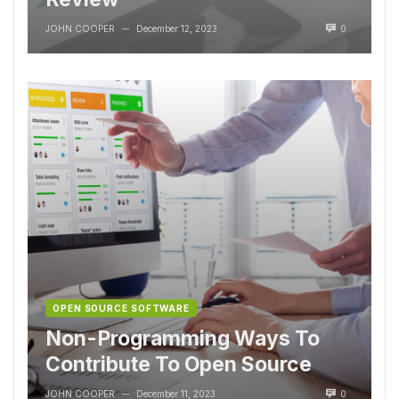
JOHN COOPER
December 12, 2023
0
—
OPEN SOURCE SOFTWARE
Non-Programming Ways To
Contribute To Open Source
JOHN COOPER
December 11, 2023
0
—