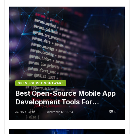
OPEN SOURCE SOFTWARE
Best Open-Source Mobile App
Development Tools For
Developers
JOHN COOPER
December 12, 2023
0
—