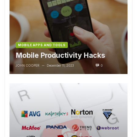
MOBILE APPS AND TOOLS
Mobile Productivity Hacks
JOHN COOPER
December 11, 2023
0
—