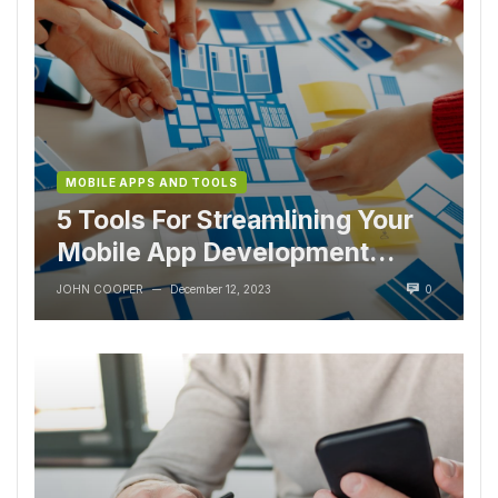
MOBILE APPS AND TOOLS
5 Tools For Streamlining Your
Mobile App Development
Process
JOHN COOPER
December 12, 2023
0
—