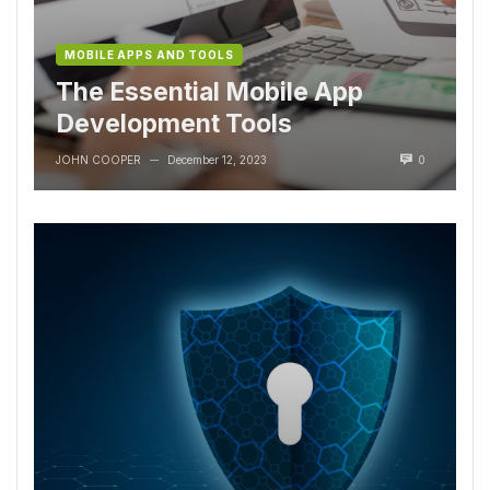
MOBILE APPS AND TOOLS
The Essential Mobile App
Development Tools
JOHN COOPER
December 12, 2023
0
—