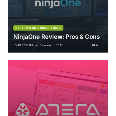
SYSTEM MONITORING TOOLS
NinjaOne Review: Pros & Cons
JOHN COOPER
December 11, 2023
0
—