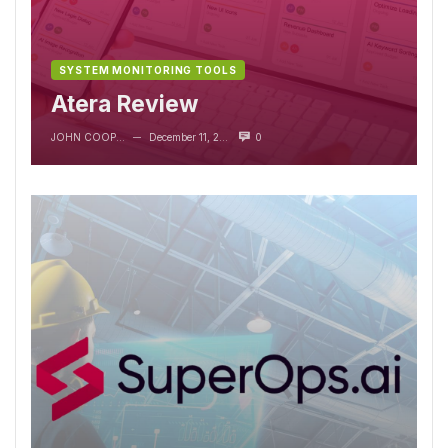
SYSTEM MONITORING TOOLS
Atera Review
JOHN COOPER
December 11, 2023
0
—