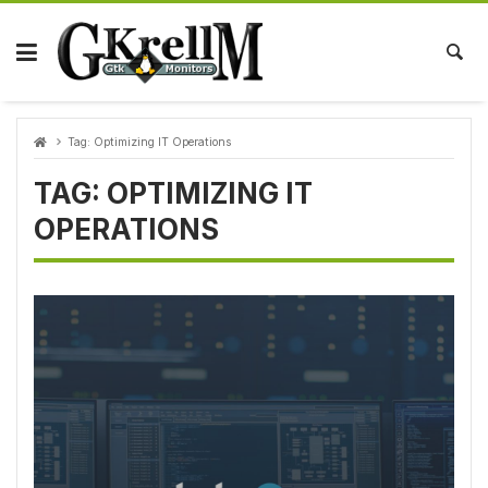
Skip
to
content
Tag:
Optimizing IT Operations
TAG:
OPTIMIZING IT
OPERATIONS