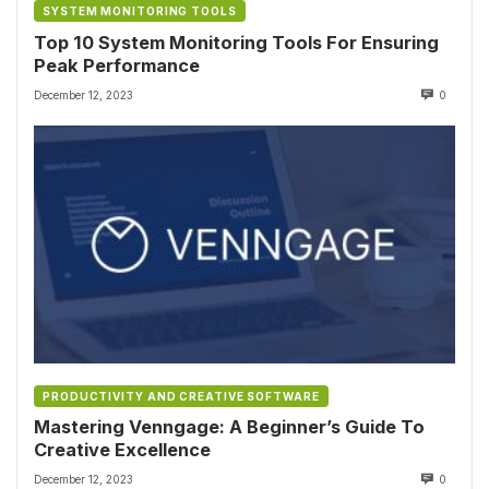
SYSTEM MONITORING TOOLS
Top 10 System Monitoring Tools For Ensuring
Peak Performance
December 12, 2023
0
PRODUCTIVITY AND CREATIVE SOFTWARE
Mastering Venngage: A Beginner’s Guide To
Creative Excellence
December 12, 2023
0