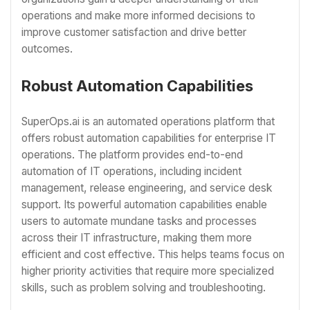
operations and make more informed decisions to
improve customer satisfaction and drive better
outcomes.
Robust Automation Capabilities
SuperOps.ai is an automated operations platform that
offers robust automation capabilities for enterprise IT
operations. The platform provides end-to-end
automation of IT operations, including incident
management, release engineering, and service desk
support. Its powerful automation capabilities enable
users to automate mundane tasks and processes
across their IT infrastructure, making them more
efficient and cost effective. This helps teams focus on
higher priority activities that require more specialized
skills, such as problem solving and troubleshooting.