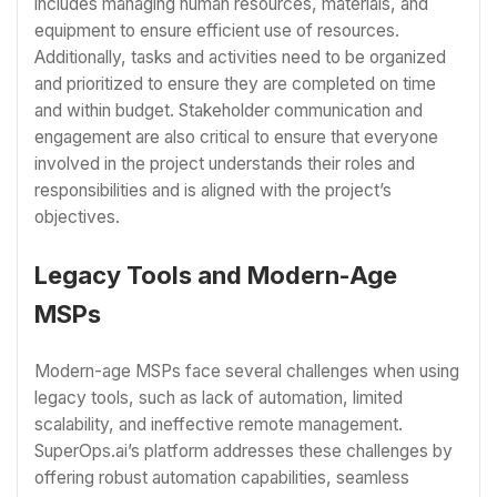
includes managing human resources, materials, and
equipment to ensure efficient use of resources.
Additionally, tasks and activities need to be organized
and prioritized to ensure they are completed on time
and within budget. Stakeholder communication and
engagement are also critical to ensure that everyone
involved in the project understands their roles and
responsibilities and is aligned with the project’s
objectives.
Legacy Tools and Modern-Age
MSPs
Modern-age MSPs face several challenges when using
legacy tools, such as lack of automation, limited
scalability, and ineffective remote management.
SuperOps.ai’s platform addresses these challenges by
offering robust automation capabilities, seamless