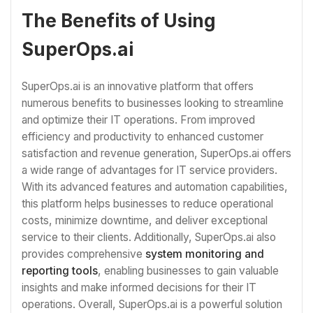
The Benefits of Using
SuperOps.ai
SuperOps.ai is an innovative platform that offers
numerous benefits to businesses looking to streamline
and optimize their IT operations. From improved
efficiency and productivity to enhanced customer
satisfaction and revenue generation, SuperOps.ai offers
a wide range of advantages for IT service providers.
With its advanced features and automation capabilities,
this platform helps businesses to reduce operational
costs, minimize downtime, and deliver exceptional
service to their clients. Additionally, SuperOps.ai also
provides comprehensive
system monitoring and
reporting tools
, enabling businesses to gain valuable
insights and make informed decisions for their IT
operations. Overall, SuperOps.ai is a powerful solution