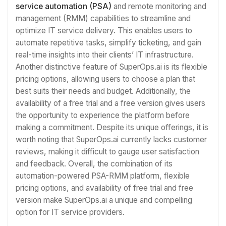
service automation (PSA)
and remote monitoring and
management (RMM) capabilities to streamline and
optimize IT service delivery. This enables users to
automate repetitive tasks, simplify ticketing, and gain
real-time insights into their clients’ IT infrastructure.
Another distinctive feature of SuperOps.ai is its flexible
pricing options, allowing users to choose a plan that
best suits their needs and budget. Additionally, the
availability of a free trial and a free version gives users
the opportunity to experience the platform before
making a commitment. Despite its unique offerings, it is
worth noting that SuperOps.ai currently lacks customer
reviews, making it difficult to gauge user satisfaction
and feedback. Overall, the combination of its
automation-powered PSA-RMM platform, flexible
pricing options, and availability of free trial and free
version make SuperOps.ai a unique and compelling
option for IT service providers.