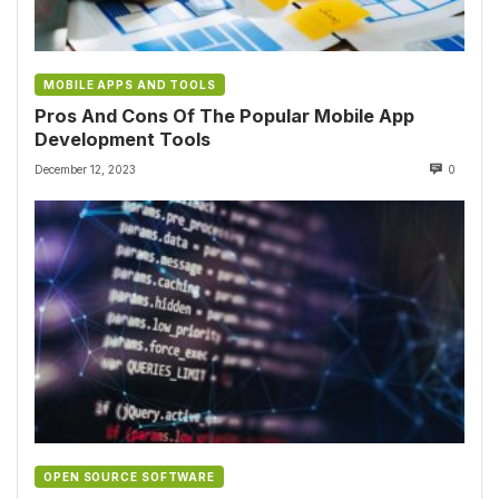
MOBILE APPS AND TOOLS
Pros And Cons Of The Popular Mobile App
Development Tools
December 12, 2023
0
OPEN SOURCE SOFTWARE