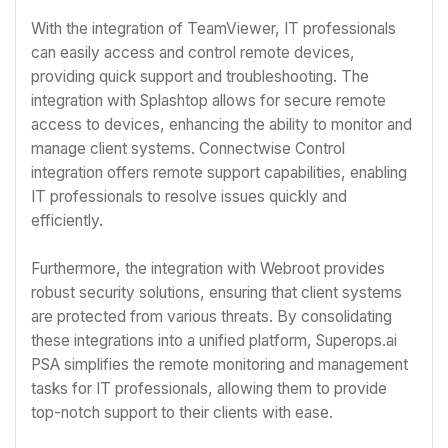
With the integration of TeamViewer, IT professionals
can easily access and control remote devices,
providing quick support and troubleshooting. The
integration with Splashtop allows for secure remote
access to devices, enhancing the ability to monitor and
manage client systems. Connectwise Control
integration offers remote support capabilities, enabling
IT professionals to resolve issues quickly and
efficiently.
Furthermore, the integration with Webroot provides
robust security solutions, ensuring that client systems
are protected from various threats. By consolidating
these integrations into a unified platform, Superops.ai
PSA simplifies the remote monitoring and management
tasks for IT professionals, allowing them to provide
top-notch support to their clients with ease.