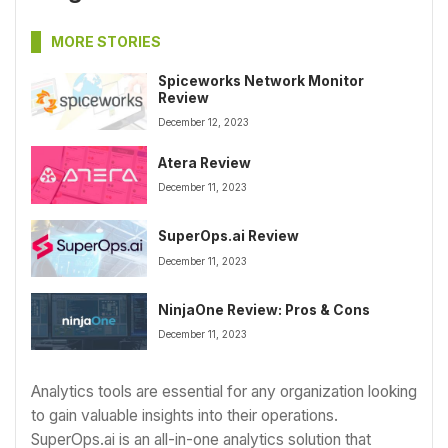
MORE STORIES
Spiceworks Network Monitor
Review
December 12, 2023
Atera Review
December 11, 2023
SuperOps.ai Review
December 11, 2023
NinjaOne Review: Pros & Cons
December 11, 2023
Analytics tools are essential for any organization looking
to gain valuable insights into their operations.
SuperOps.ai is an all-in-one analytics solution that