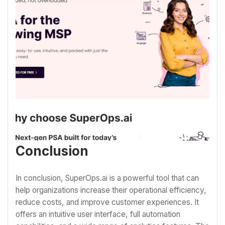
Conclusion
In conclusion, SuperOps.ai is a powerful tool that can
help organizations increase their operational efficiency,
reduce costs, and improve customer experiences. It
offers an intuitive user interface, full automation