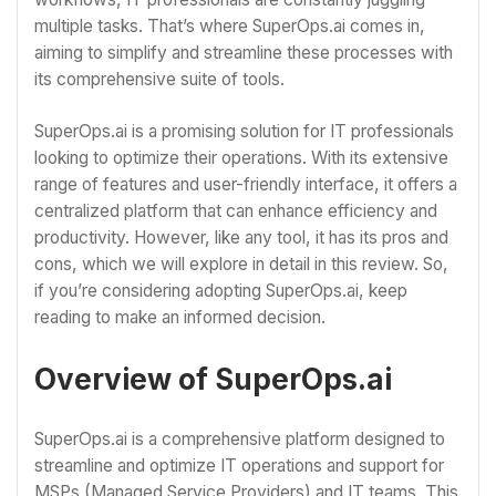
multiple tasks. That’s where SuperOps.ai comes in,
aiming to simplify and streamline these processes with
its comprehensive suite of tools.
SuperOps.ai is a promising solution for IT professionals
looking to optimize their operations. With its extensive
range of features and user-friendly interface, it offers a
centralized platform that can enhance efficiency and
productivity. However, like any tool, it has its pros and
cons, which we will explore in detail in this review. So,
if you’re considering adopting SuperOps.ai, keep
reading to make an informed decision.
Overview of SuperOps.ai
SuperOps.ai is a comprehensive platform designed to
streamline and optimize IT operations and support for
MSPs (Managed Service Providers) and IT teams. This