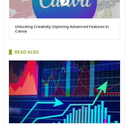
Unlocking Creativity: Exploring Advanced Features In
Canva
READ ALSO