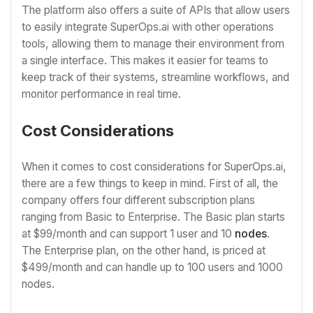
The platform also offers a suite of APIs that allow users
to easily integrate SuperOps.ai with other operations
tools, allowing them to manage their environment from
a single interface. This makes it easier for teams to
keep track of their systems, streamline workflows, and
monitor performance in real time.
Cost Considerations
When it comes to cost considerations for SuperOps.ai,
there are a few things to keep in mind. First of all, the
company offers four different subscription plans
ranging from Basic to Enterprise. The Basic plan starts
at $99/month and can support 1 user and 10
nodes
.
The Enterprise plan, on the other hand, is priced at
$499/month and can handle up to 100 users and 1000
nodes.