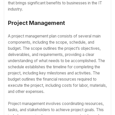
that brings significant benefits to businesses in the IT
industry.
Project Management
A project management plan consists of several main
components, including the scope, schedule, and
budget. The scope outlines the project’s objectives,
deliverables, and requirements, providing a clear
understanding of what needs to be accomplished. The
schedule establishes the timeline for completing the
project, including key milestones and activities. The
budget outlines the financial resources required to
execute the project, including costs for labor, materials,
and other expenses.
Project management involves coordinating resources,
tasks, and stakeholders to achieve project goals. This