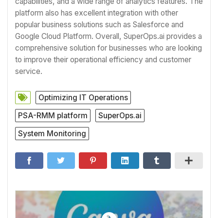
capabilities, and a wide range of analytics features. The
platform also has excellent integration with other
popular business solutions such as Salesforce and
Google Cloud Platform. Overall, SuperOps.ai provides a
comprehensive solution for businesses who are looking
to improve their operational efficiency and customer
service.
Optimizing IT Operations
PSA-RMM platform
SuperOps.ai
System Monitoring