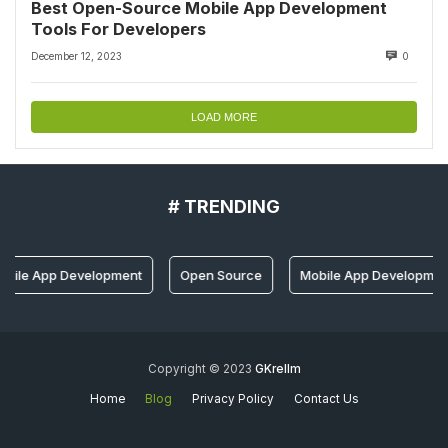
Best Open-Source Mobile App Development
Tools For Developers
December 12, 2023
0
LOAD MORE
# TRENDING
pp Development
Open Source
Mobile App Development Tools
Copyright © 2023
GKrellm
Home
Blog
Privacy Policy
Contact Us