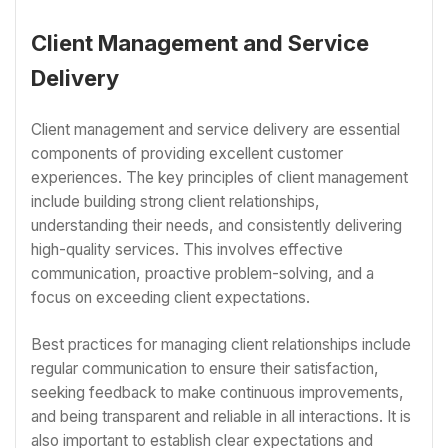
Client Management and Service
Delivery
Client management and service delivery are essential
components of providing excellent customer
experiences. The key principles of client management
include building strong client relationships,
understanding their needs, and consistently delivering
high-quality services. This involves effective
communication, proactive problem-solving, and a
focus on exceeding client expectations.
Best practices for managing client relationships include
regular communication to ensure their satisfaction,
seeking feedback to make continuous improvements,
and being transparent and reliable in all interactions. It is
also important to establish clear expectations and