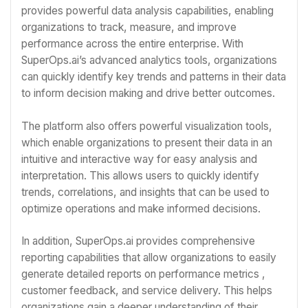
provides powerful data analysis capabilities, enabling
organizations to track, measure, and improve
performance across the entire enterprise. With
SuperOps.ai’s advanced analytics tools, organizations
can quickly identify key trends and patterns in their data
to inform decision making and drive better outcomes.
The platform also offers powerful visualization tools,
which enable organizations to present their data in an
intuitive and interactive way for easy analysis and
interpretation. This allows users to quickly identify
trends, correlations, and insights that can be used to
optimize operations and make informed decisions.
In addition, SuperOps.ai provides comprehensive
reporting capabilities that allow organizations to easily
generate detailed reports on performance metrics ,
customer feedback, and service delivery. This helps
organizations gain a deeper understanding of their