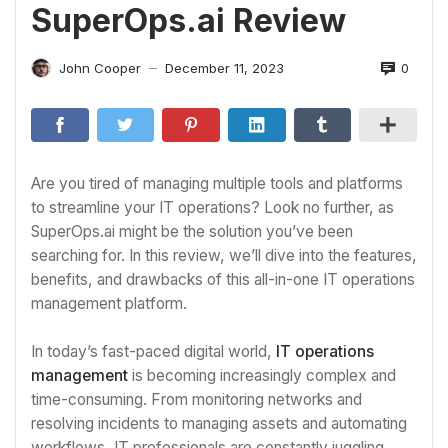
SuperOps.ai Review
0
John Cooper
December 11, 2023
—
Are you tired of managing multiple tools and platforms
to streamline your IT operations? Look no further, as
SuperOps.ai might be the solution you’ve been
searching for. In this review, we’ll dive into the features,
benefits, and drawbacks of this all-in-one IT operations
management platform.
In today’s fast-paced digital world,
IT operations
management
is becoming increasingly complex and
time-consuming. From monitoring networks and
resolving incidents to managing assets and automating
workflows, IT professionals are constantly juggling