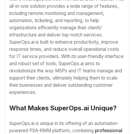
all-in-one solution provides a wide range of features,
including remote monitoring and management,
automation, ticketing, and reporting, to help
organizations efficiently manage their clients’
infrastructure and deliver top-notch services.
SuperOps.ai is built to enhance productivity, improve
response times, and reduce overall operational costs
for IT service providers. With its user-friendly interface
and robust set of tools, SuperOps.ai aims to
revolutionize the way MSPs and IT teams manage and
support their clients, ultimately helping them to scale
their businesses and deliver outstanding customer
experiences.
What Makes SuperOps.ai Unique?
SuperOps.ai is unique in its offering of an automation-
powered PSA-RMM platform, combining
professional