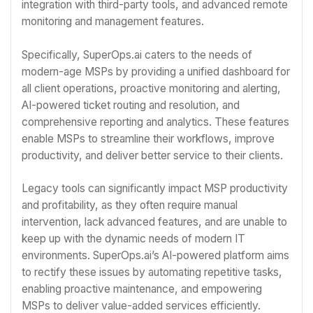
integration with third-party tools, and advanced remote
monitoring and management features.
Specifically, SuperOps.ai caters to the needs of
modern-age MSPs by providing a unified dashboard for
all client operations, proactive monitoring and alerting,
AI-powered ticket routing and resolution, and
comprehensive reporting and analytics. These features
enable MSPs to streamline their workflows, improve
productivity, and deliver better service to their clients.
Legacy tools can significantly impact MSP productivity
and profitability, as they often require manual
intervention, lack advanced features, and are unable to
keep up with the dynamic needs of modern IT
environments. SuperOps.ai’s AI-powered platform aims
to rectify these issues by automating repetitive tasks,
enabling proactive maintenance, and empowering
MSPs to deliver value-added services efficiently.