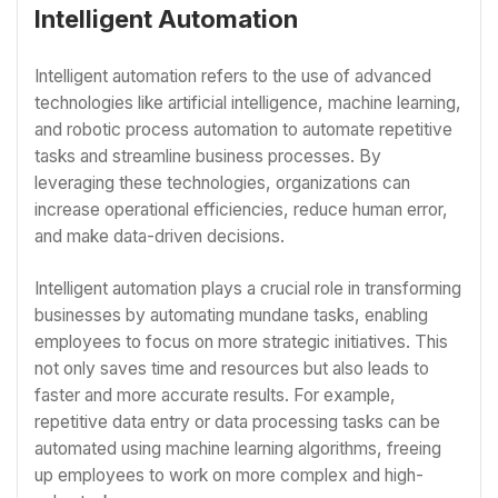
Intelligent Automation
Intelligent automation refers to the use of advanced
technologies like artificial intelligence, machine learning,
and robotic process automation to automate repetitive
tasks and streamline business processes. By
leveraging these technologies, organizations can
increase operational efficiencies, reduce human error,
and make data-driven decisions.
Intelligent automation plays a crucial role in transforming
businesses by automating mundane tasks, enabling
employees to focus on more strategic initiatives. This
not only saves time and resources but also leads to
faster and more accurate results. For example,
repetitive data entry or data processing tasks can be
automated using machine learning algorithms, freeing
up employees to work on more complex and high-