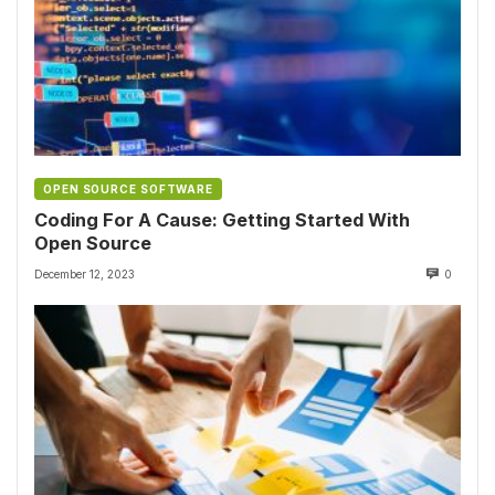
OPEN SOURCE SOFTWARE
Coding For A Cause: Getting Started With
Open Source
December 12, 2023
0