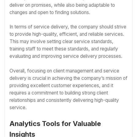
deliver on promises, while also being adaptable to
changes and open to finding solutions.
In terms of service delivery, the company should strive
to provide high-quality, efficient, and reliable services.
This may involve setting clear service standards,
training staff to meet these standards, and regularly
evaluating and improving service delivery processes.
Overall, focusing on client management and service
delivery is crucial in achieving the company’s mission of
providing excellent customer experiences, and it
requires a commitment to building strong client
relationships and consistently delivering high-quality
service.
Analytics Tools for Valuable
Insights