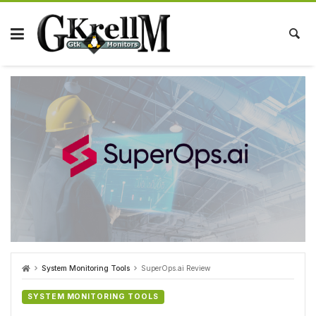
Skip
to
content
System Monitoring Tools
SuperOps.ai Review
SYSTEM MONITORING TOOLS