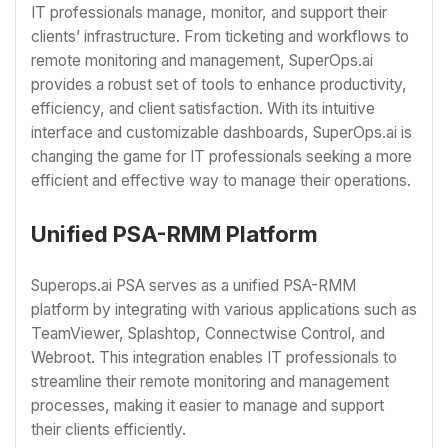
IT professionals manage, monitor, and support their
clients’ infrastructure. From ticketing and workflows to
remote monitoring and management, SuperOps.ai
provides a robust set of tools to enhance productivity,
efficiency, and client satisfaction. With its intuitive
interface and customizable dashboards, SuperOps.ai is
changing the game for IT professionals seeking a more
efficient and effective way to manage their operations.
Unified PSA-RMM Platform
Superops.ai PSA serves as a unified PSA-RMM
platform by integrating with various applications such as
TeamViewer, Splashtop, Connectwise Control, and
Webroot. This integration enables IT professionals to
streamline their remote monitoring and management
processes, making it easier to manage and support
their clients efficiently.