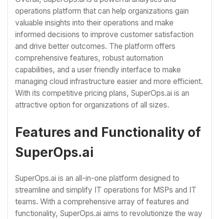
operations platform that can help organizations gain
valuable insights into their operations and make
informed decisions to improve customer satisfaction
and drive better outcomes. The platform offers
comprehensive features, robust automation
capabilities, and a user friendly interface to make
managing cloud infrastructure easier and more efficient.
With its competitive pricing plans, SuperOps.ai is an
attractive option for organizations of all sizes.
Features and Functionality of
SuperOps.ai
SuperOps.ai is an all-in-one platform designed to
streamline and simplify IT operations for MSPs and IT
teams. With a comprehensive array of features and
functionality, SuperOps.ai aims to revolutionize the way