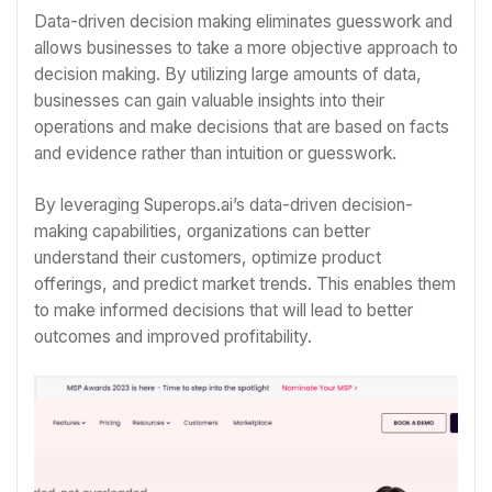
Data-driven decision making eliminates guesswork and
allows businesses to take a more objective approach to
decision making. By utilizing large amounts of data,
businesses can gain valuable insights into their
operations and make decisions that are based on facts
and evidence rather than intuition or guesswork.
By leveraging Superops.ai’s data-driven decision-
making capabilities, organizations can better
understand their customers, optimize product
offerings, and predict market trends. This enables them
to make informed decisions that will lead to better
outcomes and improved profitability.