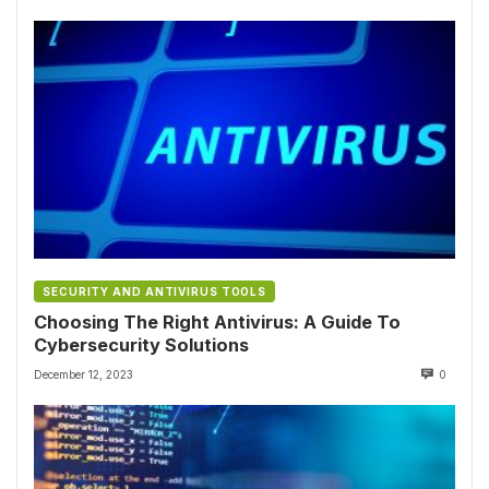
SECURITY AND ANTIVIRUS TOOLS
Choosing The Right Antivirus: A Guide To
Cybersecurity Solutions
December 12, 2023
0