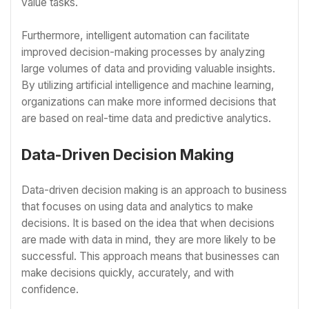
value tasks.
Furthermore, intelligent automation can facilitate
improved decision-making processes by analyzing
large volumes of data and providing valuable insights.
By utilizing artificial intelligence and machine learning,
organizations can make more informed decisions that
are based on real-time data and predictive analytics.
Data-Driven Decision Making
Data-driven decision making is an approach to business
that focuses on using data and analytics to make
decisions. It is based on the idea that when decisions
are made with data in mind, they are more likely to be
successful. This approach means that businesses can
make decisions quickly, accurately, and with
confidence.