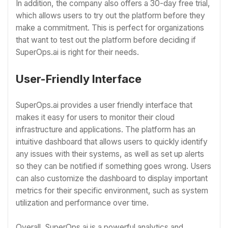
In addition, the company also offers a 30-day free trial,
which allows users to try out the platform before they
make a commitment. This is perfect for organizations
that want to test out the platform before deciding if
SuperOps.ai is right for their needs.
User-Friendly Interface
SuperOps.ai provides a user friendly interface that
makes it easy for users to monitor their cloud
infrastructure and applications. The platform has an
intuitive dashboard that allows users to quickly identify
any issues with their systems, as well as set up alerts
so they can be notified if something goes wrong. Users
can also customize the dashboard to display important
metrics for their specific environment, such as system
utilization and performance over time.
Overall, SuperOps.ai is a powerful analytics and