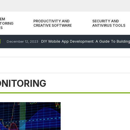
TEM
PRODUCTIVITY AND
SECURITY AND
TORING
CREATIVE SOFTWARE
ANTIVIRUS TOOLS
LS
DIY Mobile App Development: A Guide To Building Y
December 12, 2023
NITORING