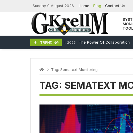
Skip
Sunday 9 August 2026
Home
Blog
Contact Us
to
content
SYS
MONI
TOO
The Power Of Collaboration
TRENDING
December 11, 2023
Tag:
Sematext Monitoring
TAG:
SEMATEXT MO