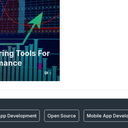
ing Tools For
rmance
0
pp Development
Open Source
Mobile App Develo