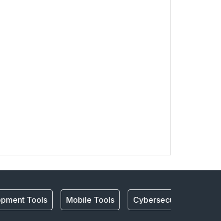
pment Tools
Mobile Tools
Cybersecurity
mobil