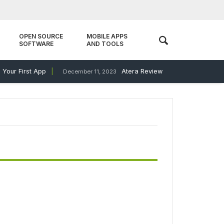
OPEN SOURCE
MOBILE APPS
SOFTWARE
AND TOOLS
our First App
Atera Review
December 11, 2023
December 11, 20