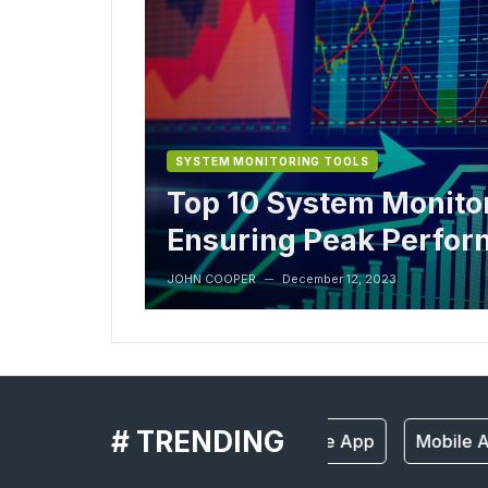
SYSTEM MONITORING TOOLS
Top 10 System Monitor
Ensuring Peak Perfo
JOHN COOPER
December 12, 2023
—
# TRENDING
Mobile App
Mobile A