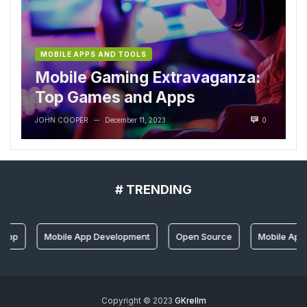
MOBILE APPS AND TOOLS
Mobile Gaming Extravaganza:
Top Games and Apps
JOHN COOPER
December 11, 2023
0
—
# TRENDING
 App
Mobile App Development
Open Source
Mobile App 
Copyright © 2023
GKrellm