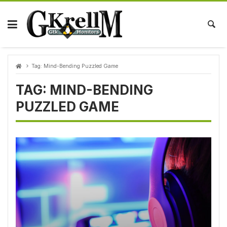
Skip
to
content
Tag:
Mind-Bending Puzzled Game
TAG:
MIND-BENDING
PUZZLED GAME