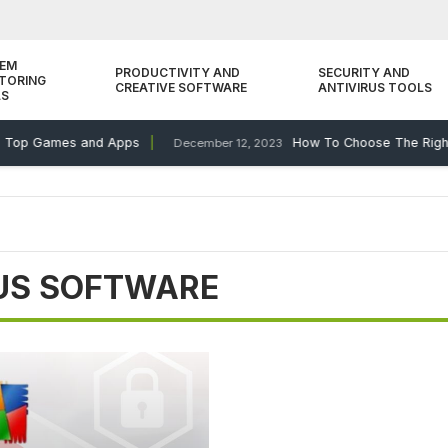
TEM
PRODUCTIVITY AND
SECURITY AND
TORING
CREATIVE SOFTWARE
ANTIVIRUS TOOLS
LS
 Top Games and Apps
How To Choose The Right 
December 12, 2023
RUS SOFTWARE