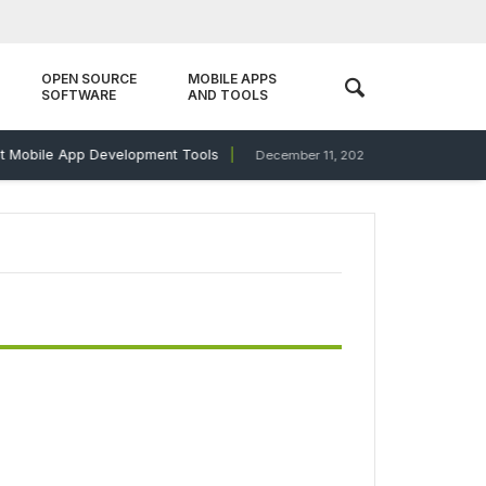
OPEN SOURCE
MOBILE APPS
SOFTWARE
AND TOOLS
Mobile App Development Tools
Antivirus Showd
December 11, 2023