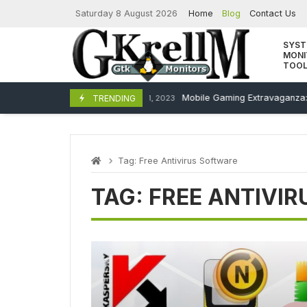
Skip
Saturday 8 August 2026
Home
Blog
Contact Us
to
content
SYS
MONI
TOO
Mobile Gaming Extravaganza:
TRENDING
December 11, 2023
Tag:
Free Antivirus Software
TAG:
FREE ANTIVI