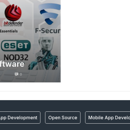
oftware
0
pp Development
Open Source
Mobile App Develo