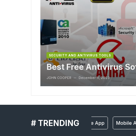
SECURITY AND ANTIVIRUS TOOLS
Best Free Antivirus S
JOHN COOPER
December 11, 2023
—
# TRENDING
Mobile App
Mobile A