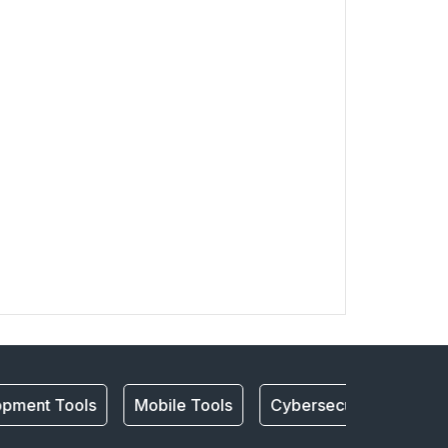
pment Tools
Mobile Tools
Cybersecurity
mobi